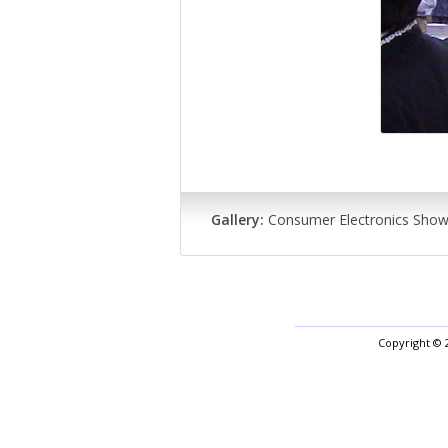
Gallery:
Consumer Electronics Sho
Copyright © 